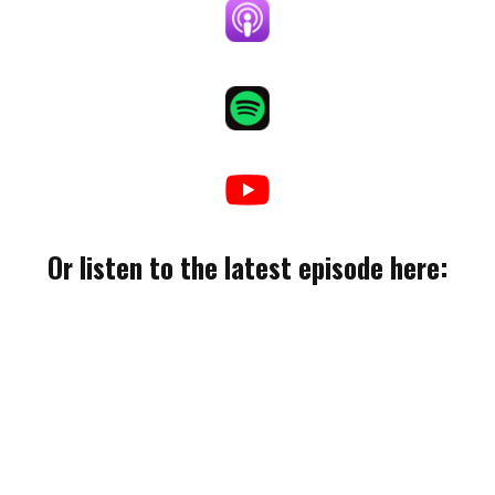
Or listen to the latest episode here: