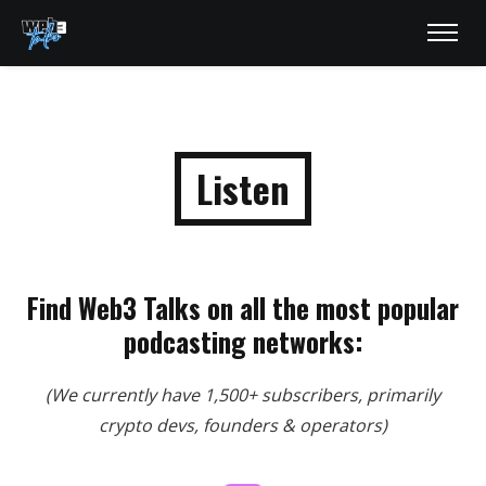
Listen
Find Web3 Talks on all the most popular
podcasting networks:
(We currently have 1,500+ subscribers, primarily
crypto devs, founders & operators)